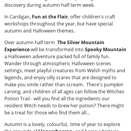
discovery during autumn half term week.
In Cardigan,
Fun at the Flair
, offer children's craft
workshops throughout the year, but have special
autumn and Halloween themes.
Over autumn half term
The Silver Mountain
Experience
will be transformed into
Spooky Mountain
a Halloween adventure packed full of family fun.
Wander through atmospheric Halloween scenes
settings, meet playful creatures from Welsh myths and
legends, and enjoy silly scares that are designed to
make you smile rather than scream. There's pumpkin
carving, and children of all ages can follow the Witches
Potion Trail - will you find all the ingredients our
resident Witch needs to brew her potion? There might
be a treat for those who find them all…
Autumn is a lovely, colourful, time of year to explore