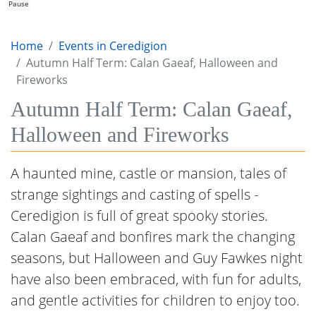
Pause
Home
Events in Ceredigion
Autumn Half Term: Calan Gaeaf, Halloween and
Fireworks
Autumn Half Term: Calan Gaeaf,
Halloween and Fireworks
A haunted mine, castle or mansion, tales of
strange sightings and casting of spells -
Ceredigion is full of great spooky stories.
Calan Gaeaf and bonfires mark the changing
seasons, but Halloween and Guy Fawkes night
have also been embraced, with fun for adults,
and gentle activities for children to enjoy too.