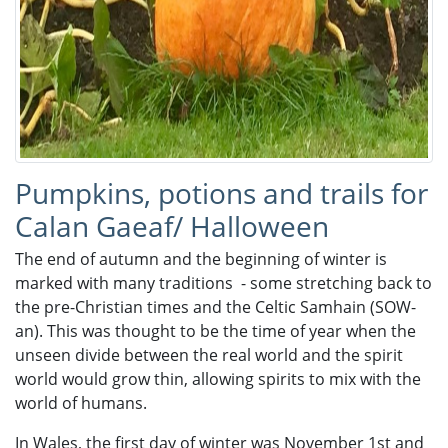
Pumpkins, potions and trails for
Calan Gaeaf/ Halloween
The end of autumn and the beginning of winter is
marked with many traditions - some stretching back to
the pre-Christian times and the Celtic Samhain (SOW-
an). This was thought to be the time of year when the
unseen divide between the real world and the spirit
world would grow thin, allowing spirits to mix with the
world of humans.
In Wales, the first day of winter was November 1st and