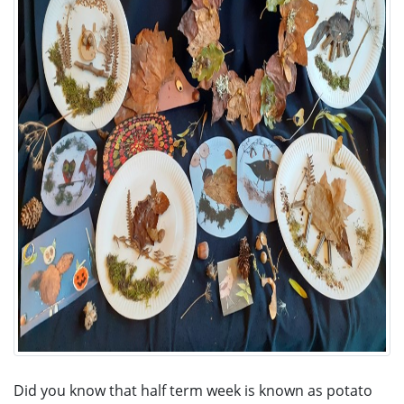
Did you know that half term week is known as potato