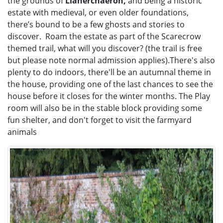
the grounds of
Llanerchaeron,
and being a historic
estate with medieval, or even older foundations,
there’s bound to be a few ghosts and stories to
discover. Roam the estate as part of the Scarecrow
themed trail, what will you discover? (the trail is free
but please note normal admission applies).There's also
plenty to do indoors, there'll be an autumnal theme in
the house, providing one of the last chances to see the
house before it closes for the winter months. The Play
room will also be in the stable block providing some
fun shelter, and don't forget to visit the farmyard
animals