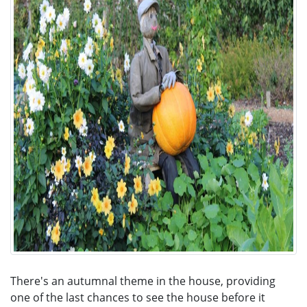
There's an autumnal theme in the house, providing
one of the last chances to see the house before it