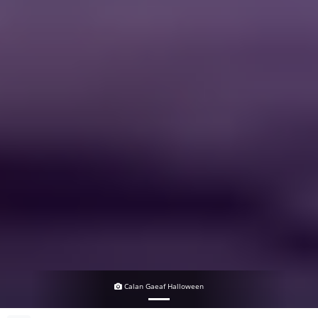
Calan Gaeaf Halloween