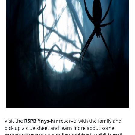
Visit the
RSPB Ynys-hir
reserve with the family and
pick up a clue sheet and learn more about some