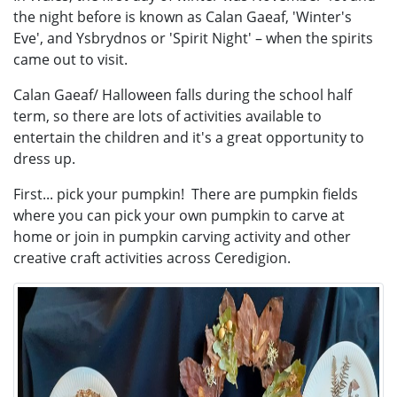
the night before is known as Calan Gaeaf, 'Winter's
Eve', and Ysbrydnos or 'Spirit Night' – when the spirits
came out to visit.
Calan Gaeaf/ Halloween falls during the school half
term, so there are lots of activities available to
entertain the children and it's a great opportunity to
dress up.
First... pick your pumpkin! There are pumpkin fields
where you can pick your own pumpkin to carve at
home or join in pumpkin carving activity and other
creative craft activities across Ceredigion.