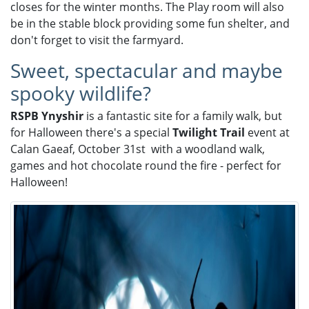
closes for the winter months. The Play room will also
be in the stable block providing some fun shelter, and
don't forget to visit the farmyard.
Sweet, spectacular and maybe
spooky wildlife?
RSPB Ynyshir
is a fantastic site for a family walk, but
for Halloween there's a special
Twilight Trail
event at
Calan Gaeaf, October 31st with a woodland walk,
games and hot chocolate round the fire - perfect for
Halloween!