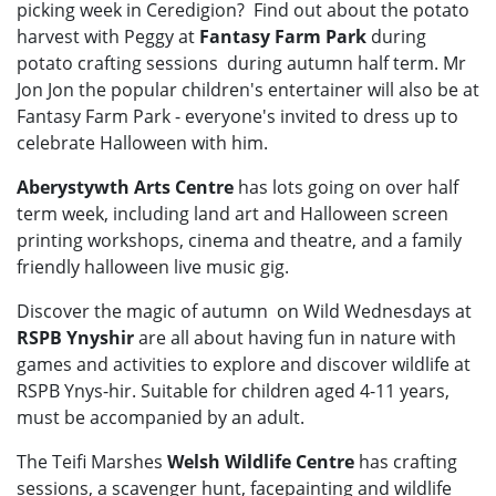
picking week in Ceredigion? Find out about the potato
harvest with Peggy at
Fantasy Farm Park
during
potato crafting sessions during autumn half term. Mr
Jon Jon the popular children's entertainer will also be at
Fantasy Farm Park - everyone's invited to dress up to
celebrate Halloween with him.
Aberystywth Arts Centre
has lots going on over half
term week, including land art and Halloween screen
printing workshops, cinema and theatre, and a family
friendly halloween live music gig.
Discover the magic of autumn on Wild Wednesdays at
RSPB Ynyshir
are all about having fun in nature with
games and activities to explore and discover wildlife at
RSPB Ynys-hir. Suitable for children aged 4-11 years,
must be accompanied by an adult.
The Teifi Marshes
Welsh Wildlife Centre
has crafting
sessions, a scavenger hunt, facepainting and wildlife