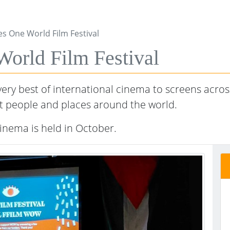
s One World Film Festival
rld Film Festival
ry best of international cinema to screens across
t people and places around the world.
nema is held in October.