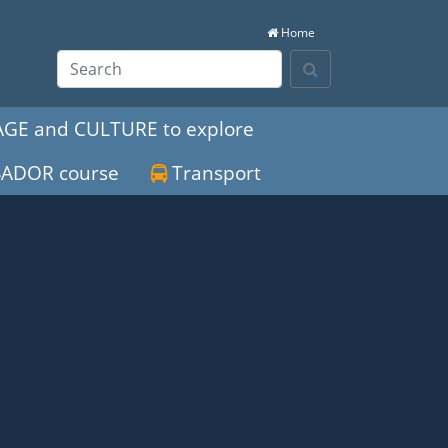
Home
Search
GE and CULTURE to explore
SADOR course
Transport