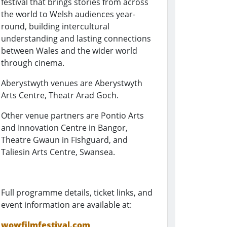
festival that brings stories from across
the world to Welsh audiences year-
round, building intercultural
understanding and lasting connections
between Wales and the wider world
through cinema.
Aberystwyth venues are Aberystwyth
Arts Centre, Theatr Arad Goch.
Other venue partners are Pontio Arts
and Innovation Centre in Bangor,
Theatre Gwaun in Fishguard, and
Taliesin Arts Centre, Swansea.
Full programme details, ticket links, and
event information are available at:
wowfilmfestival.com