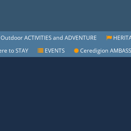
Outdoor ACTIVITIES and ADVENTURE
HERITA
re to STAY
EVENTS
Ceredigion AMBAS