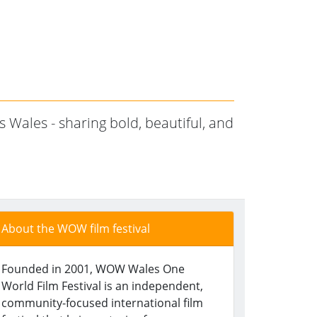
 Wales - sharing bold, beautiful, and
About the WOW film festival
Founded in 2001, WOW Wales One
World Film Festival is an independent,
community-focused international film