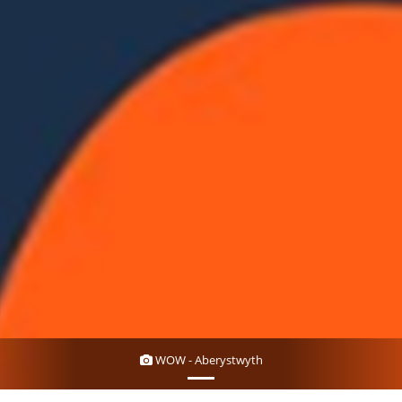
WOW - Aberystwyth