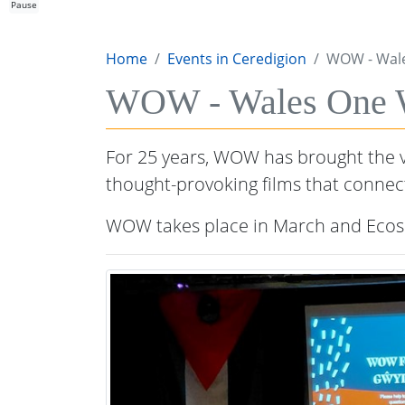
Pause
Home
Events in Ceredigion
WOW - Wale
WOW - Wales One Wo
For 25 years, WOW has brought the ve
thought-provoking films that connec
WOW takes place in March and Ecosi