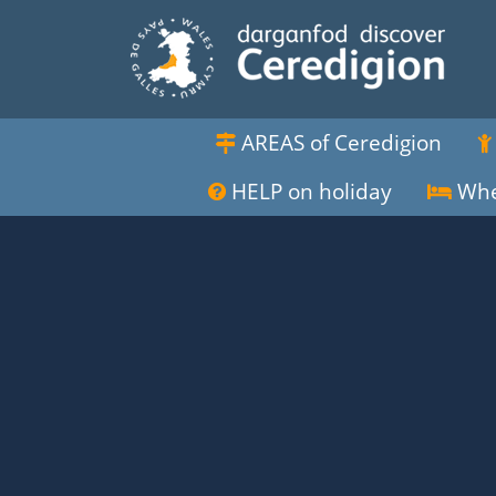
AREAS of Ceredigion
HELP on holiday
Whe