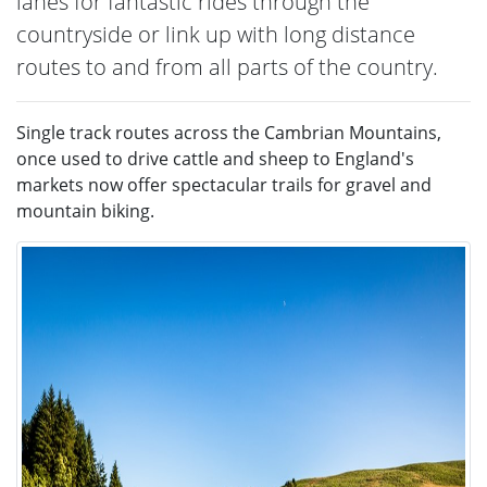
lanes for fantastic rides through the
countryside or link up with long distance
routes to and from all parts of the country.
Single track routes across the Cambrian Mountains,
once used to drive cattle and sheep to England's
markets now offer spectacular trails for gravel and
mountain biking.