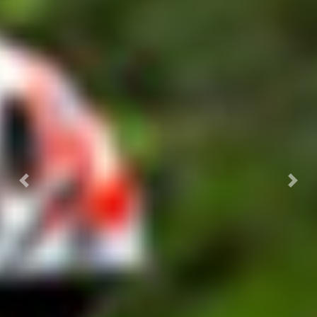
Previous
Next