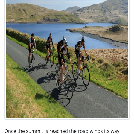
Once the summit is reached the road winds its way