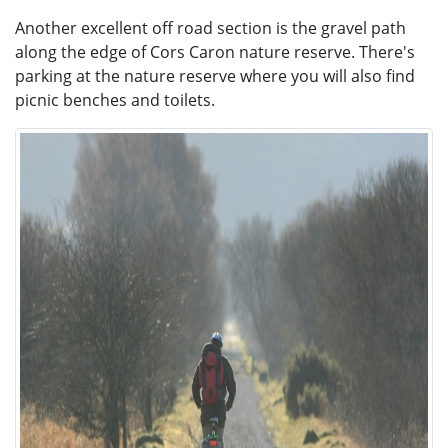
Another excellent off road section is the gravel path
along the edge of Cors Caron nature reserve. There's
parking at the nature reserve where you will also find
picnic benches and toilets.