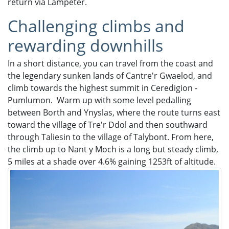
return via Lampeter.
Challenging climbs and
rewarding downhills
In a short distance, you can travel from the coast and
the legendary sunken lands of Cantre'r Gwaelod, and
climb towards the highest summit in Ceredigion -
Pumlumon. Warm up with some level pedalling
between Borth and Ynyslas, where the route turns east
toward the village of Tre'r Ddol and then southward
through Taliesin to the village of Talybont. From here,
the climb up to Nant y Moch is a long but steady climb,
5 miles at a shade over 4.6% gaining 1253ft of altitude.