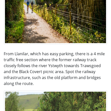
From Llanilar, which has easy parking, there is a 4 mile
traffic free section where the former railway track
closely follows the river Ystwyth towards Trawsgoed
and the Black Covert picnic area. Spot the railway
infrastructure, such as the old platform and bridges
along the route.