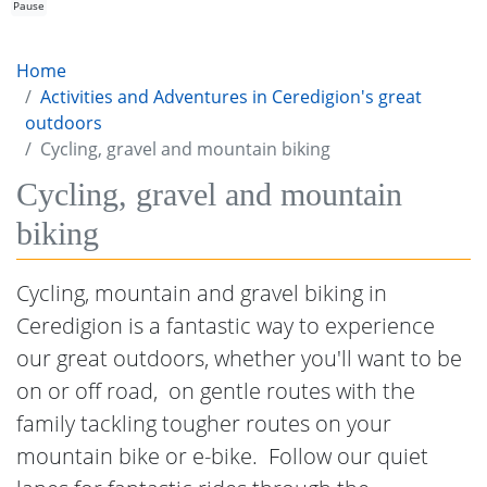
Pause
Home
Activities and Adventures in Ceredigion's great
outdoors
Cycling, gravel and mountain biking
Cycling, gravel and mountain
biking
Cycling, mountain and gravel biking in
Ceredigion is a fantastic way to experience
our great outdoors, whether you'll want to be
on or off road, on gentle routes with the
family tackling tougher routes on your
mountain bike or e-bike. Follow our quiet