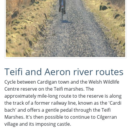
Teifi and Aeron river routes
Cycle between Cardigan town and the Welsh Wildlife
Centre reserve on the Teifi marshes. The
approximately mile-long route to the reserve is along
the track of a former railway line, known as the 'Cardi
bach' and offers a gentle pedal through the Teifi
Marshes. It's then possible to continue to Cilgerran
village and its imposing castle.