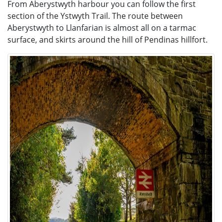
From Aberystwyth harbour you can follow the first
section of the Ystwyth Trail.
The route between
Aberystwyth to Llanfarian is almost all on a tarmac
surface, and skirts around the hill of Pendinas hillfort.