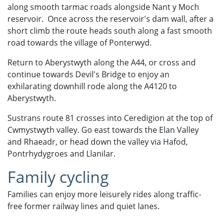
along smooth tarmac roads alongside Nant y Moch
reservoir. Once across the reservoir's dam wall, after a
short climb the route heads south along a fast smooth
road towards the village of Ponterwyd.
Return to Aberystwyth along the A44, or cross and
continue towards Devil's Bridge to enjoy an
exhilarating downhill rode along the A4120 to
Aberystwyth.
Sustrans route 81 crosses into Ceredigion at the top of
Cwmystwyth valley. Go east towards the Elan Valley
and Rhaeadr, or head down the valley via Hafod,
Pontrhydygroes and Llanilar.
Family cycling
Families can enjoy more leisurely rides along traffic-
free former railway lines and quiet lanes.