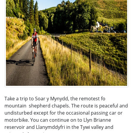
Take a trip to Soar y Mynydd, the remotest fo
mountain shepherd chapels. The route is peaceful and
undisturbed except for the occasional passing car or
motorbike. You can continue on to Llyn Brianne
reservoir and Llanymddyfri in the Tywi valley and