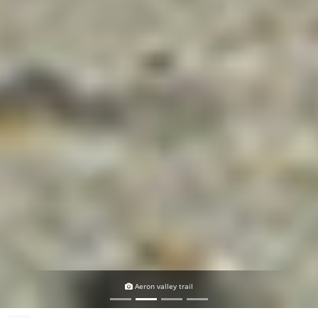
Aeron valley trail