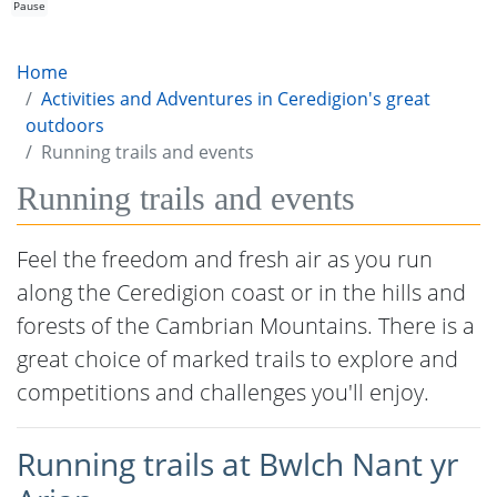
Pause
Home
Activities and Adventures in Ceredigion's great
outdoors
Running trails and events
Running trails and events
Feel the freedom and fresh air as you run
along the Ceredigion coast or in the hills and
forests of the Cambrian Mountains. There is a
great choice of marked trails to explore and
competitions and challenges you'll enjoy.
Running trails at Bwlch Nant yr