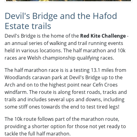
Devil's Bridge and the Hafod
Estate trails
Devil's Bridge is the home of the
Red Kite Challenge
-
an annual series of walking and trail running events
held in various locations. The half marathon and 10k
races are Welsh championship qualifying races.​
The half marathon race is is a testing 13.1 miles from
Woodlands caravan park at Devil's Bridge up to the
Arch and on to the highest point near Cefn Croes
windfarm. The route is along forest roads, tracks and
trails and includes several ups and downs, including
some stiff ones towards the end to test tired legs!
The 10k route follows part of the marathon route,
providing a shorter option for those not yet ready to
tackle the full half marathon.