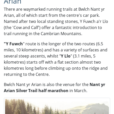
Arian
There are waymarked running trails at Bwlch Nant yr
Arian, all of which start from the centre's car park.
Named after two local standing stones, Y Fuwch a'r Llo
(the 'Cow and Calf') offer a fantastic introduction to
trail running in the Cambrian Mountains.
"Y Fuwch
"​ route is the longer of the two routes (6.5
miles, 10 kilometres) and has a variety of surfaces and
several steep ascents, whilst "
Y Llo
" (3.1 miles, 5
kilometres) starts off with a flat section almost two
kilometres long before climbing up onto the ridge and
returning to the Centre.
Bwlch Nant yr Arian is also the venue for the
Nant yr
Arian Silver Trail half marathon
in March.