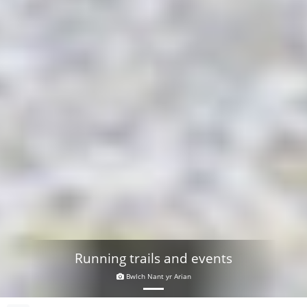
Running trails and events
Bwlch Nant yr Arian