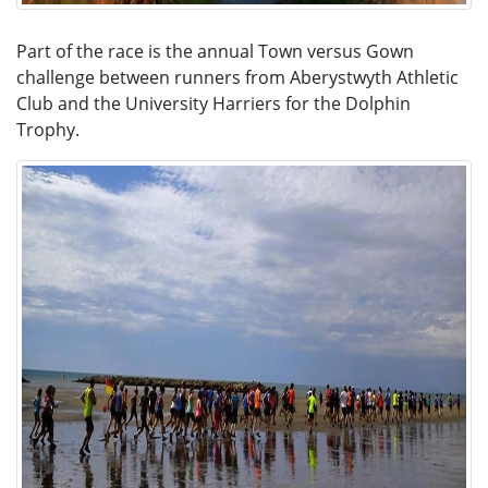
Part of the race is the annual Town versus Gown
challenge between runners from Aberystwyth Athletic
Club and the University Harriers for the Dolphin
Trophy.