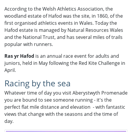
According to the Welsh Athletics Association, the
woodland estate of Hafod was the site, in 1860, of the
first organised athletics events in Wales. Today the
Hafod estate is managed by Natural Resources Wales
and the National Trust, and has several miles of trails
popular with runners.​
Ras yr Hafod
is an annual race event for adults and
juniors, held in May following the Red Kite Challenge in
April.
Racing by the sea
Whatever time of day you visit Aberystwyth Promenade
you are bound to see someone running - it's the
perfect flat mile distance and elevation - with fantastic
views that change with the seasons and the time of
day.