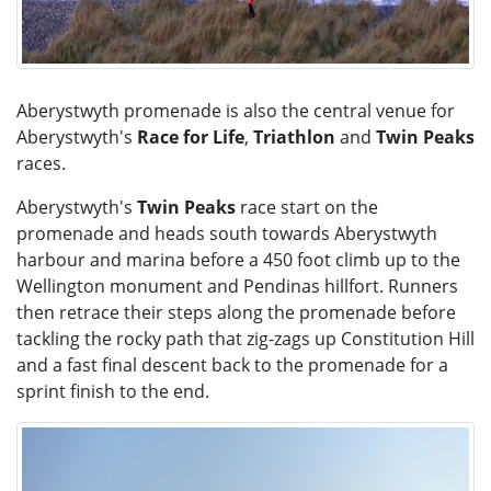
Aberystwyth promenade is also the central venue for
Aberystwyth's
Race for Life
,
Triathlon
and
Twin Peaks
races.​
Aberystwyth's
Twin Peaks
race start on the
promenade and heads south towards Aberystwyth
harbour and marina before a 450 foot climb up to the
Wellington monument and Pendinas hillfort. Runners
then retrace their steps along the promenade before
tackling the rocky path that zig-zags up Constitution Hill
and a fast final descent back to the promenade for a
sprint finish to the end.