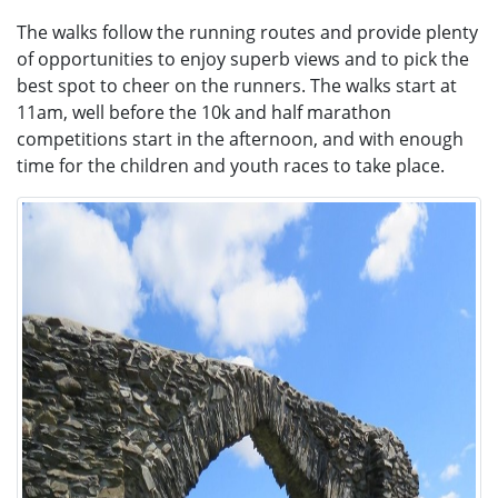
The walks follow the running routes and provide plenty
of opportunities to enjoy superb views and to pick the
best spot to cheer on the runners. The walks start at
11am, well before the 10k and half marathon
competitions start in the afternoon, and with enough
time for the children and youth races to take place.