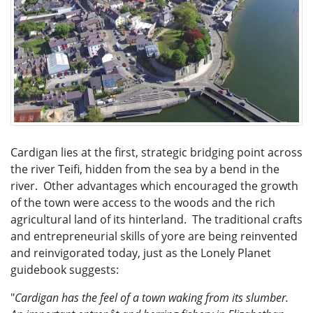
Cardigan lies at the first, strategic bridging point across
the river Teifi, hidden from the sea by a bend in the
river. Other advantages which encouraged the growth
of the town were access to the woods and the rich
agricultural land of its hinterland. The traditional crafts
and entrepreneurial skills of yore are being reinvented
and reinvigorated today, just as
the Lonely Planet
guidebook suggests:
"
Cardigan has the feel of a town waking from its slumber.