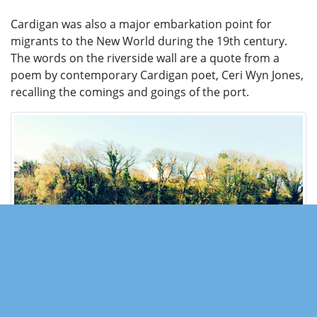
Cardigan was also a major embarkation point for
migrants to the New World during the 19th century.
The words on the riverside wall are a quote from a
poem by contemporary Cardigan poet, Ceri Wyn Jones,
recalling the comings and goings of the port.