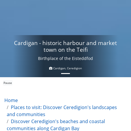
Cardigan - historic harbour and market
town on the Teifi
Birthplace of the Eisteddfod
Cardigan, Ceredigion
Pause
Home
Places to visit: Discover Ceredigion's landscapes
and communities
Discover Ceredigion's beaches and coastal
communities along Cardigan Bay