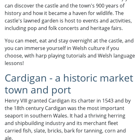
can discover the castle and the town's 900 years of
history and how it became a haven for wildlife. The
castle's lawned garden is host to events and activities,
including pop and folk concerts and heritage fairs.
You can meet, eat and stay overnight at the castle, and
you can immerse yourself in Welsh culture if you
choose, with harp playing tutorials and Welsh language
lessons!
Cardigan - a historic market
town and port
Henry VIII granted Cardigan its charter in 1543 and by
the 18th century Cardigan was the most important
seaport in southern Wales. It had a thriving herring
and shipbuilding industry and its merchant fleet
carried fish, slate, bricks, bark for tanning, corn and
ale.