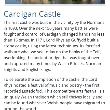
Cardigan Castle
The first castle was built in the vicinity by the Normans
in 1093. Over the next 150 years many battles were
fought and control of Cardigan changed hands no less
than 16 times. In 1171, Lord Rhys ap Guffydd built a
stone castle, using the latest techniques. Its fortified
walls are what we see today on the banks of the Teifi,
overlooking the ancient bridge that was fought over
and captured many times by Welsh Princes, Norman
knights and English kings.
To celebrate the completion of the castle, the Lord
Rhys hosted a festival of music and poetry - the first
recorded Eisteddfod. This competitive arts festival is a
uniquely Welsh tradition which still thrives locally and
can be found wherever Welsh people have migrated to
around the world.