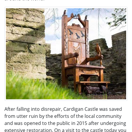
After falling into disrepair, Cardigan Castle was saved
from utter ruin by the efforts of the local community
and was opened to the public in 2015 after undergoing
extensive restoration. On a visit to the castle today you