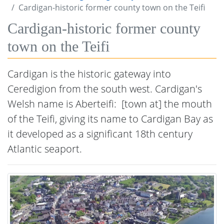
Cardigan-historic former county town on the Teifi
Cardigan-historic former county
town on the Teifi
Cardigan is the historic gateway into
Ceredigion from the south west. Cardigan's
Welsh name is Aberteifi: [town at] the mouth
of the Teifi, ​giving its name to Cardigan Bay as
it developed as a significant 18th century
Atlantic seaport.