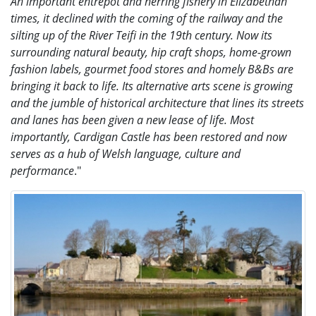
An important entrepôt and herring fishery in Elizabethan
times, it declined with the coming of the railway and the
silting up of the River Teifi in the 19th century. Now its
surrounding natural beauty, hip craft shops, home-grown
fashion labels, gourmet food stores and homely B&Bs are
bringing it back to life. Its alternative arts scene is growing
and the jumble of historical architecture that lines its streets
and lanes has been given a new lease of life. Most
importantly, Cardigan Castle has been restored and now
serves as a hub of Welsh language, culture and
performance
."